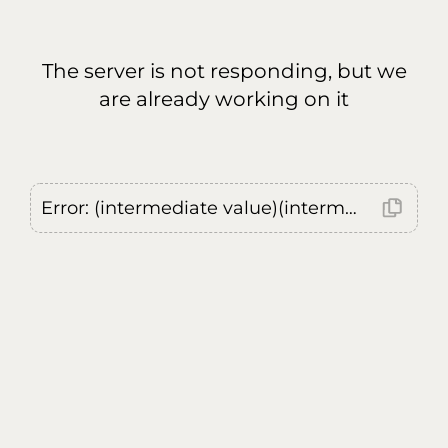
The server is not responding, but we
are already working on it
Error: (intermediate value)(intermediate value)(intermediate value).replaceAll is not a function