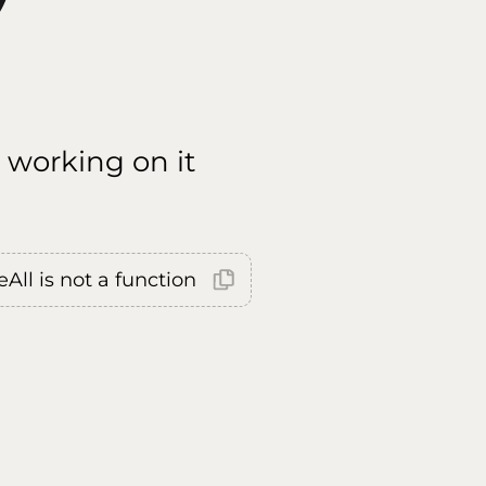
 working on it
All is not a function