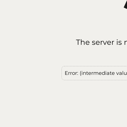
The server is
Error: (intermediate val