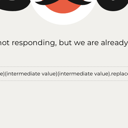
 not responding, but we are already
ue)(intermediate value)(intermediate value).replace