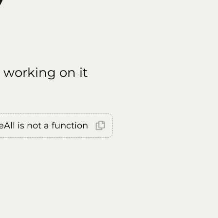
 working on it
All is not a function