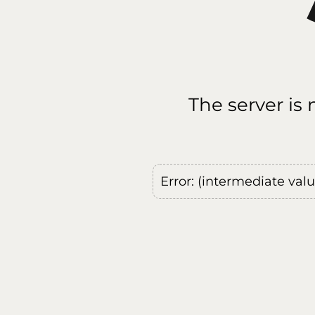
The server is
Error: (intermediate val