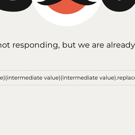
 not responding, but we are already
ue)(intermediate value)(intermediate value).replace