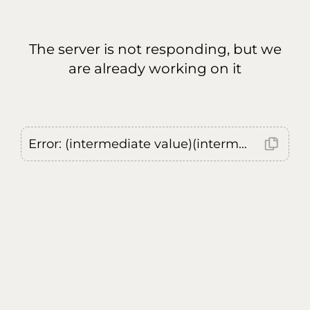
The server is not responding, but we
are already working on it
Error: (intermediate value)(intermediate value)(intermediate value).replaceAll is not a function