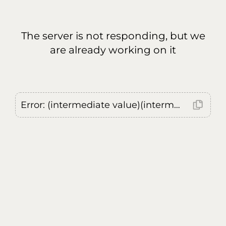
The server is not responding, but we
are already working on it
Error: (intermediate value)(intermediate value)(intermediate value).replaceAll is not a function