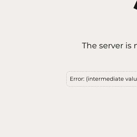
The server is
Error: (intermediate val