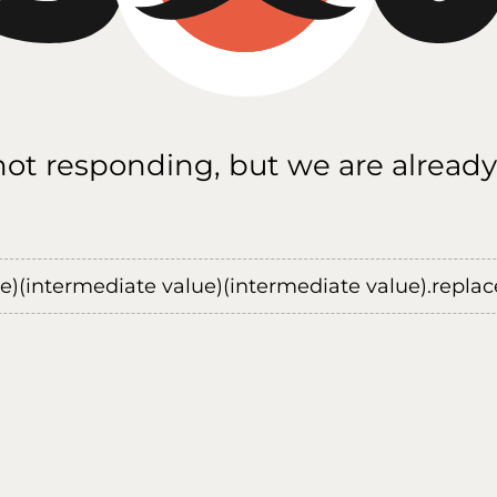
 not responding, but we are already
ue)(intermediate value)(intermediate value).replace