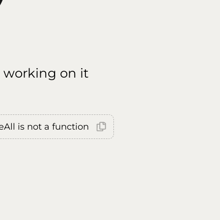
 working on it
All is not a function