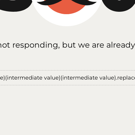
 not responding, but we are already
ue)(intermediate value)(intermediate value).replace