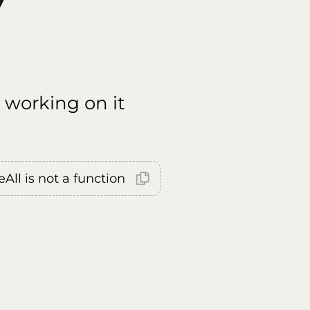
 working on it
All is not a function