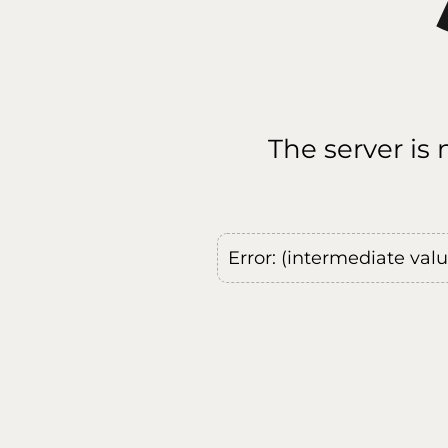
The server is
Error: (intermediate val