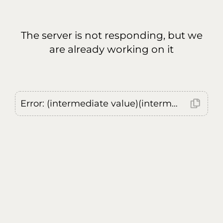
The server is not responding, but we
are already working on it
Error: (intermediate value)(intermediate value)(intermediate value).replaceAll is not a function