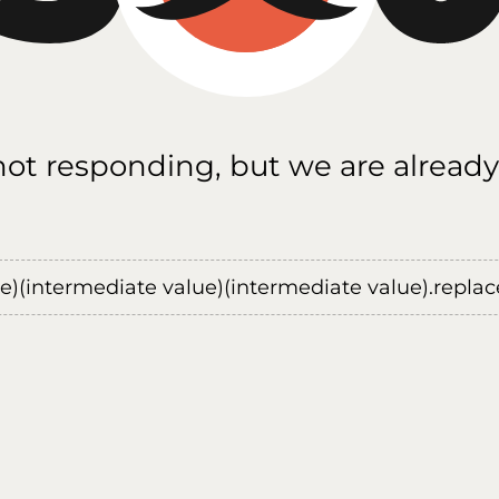
 not responding, but we are already
ue)(intermediate value)(intermediate value).replace