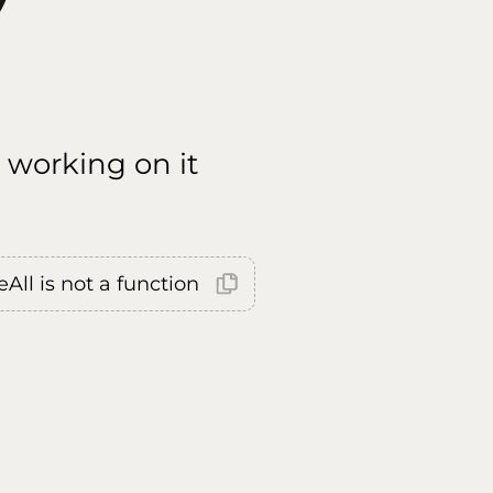
 working on it
All is not a function