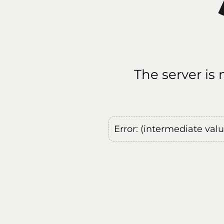
The server is
Error: (intermediate val