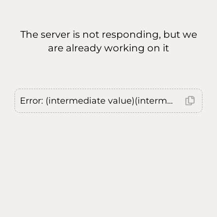
The server is not responding, but we
are already working on it
Error: (intermediate value)(intermediate value)(intermediate value).replaceAll is not a function