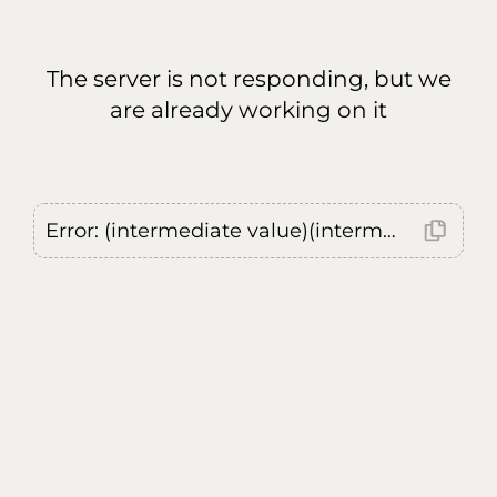
The server is not responding, but we
are already working on it
Error: (intermediate value)(intermediate value)(intermediate value).replaceAll is not a function