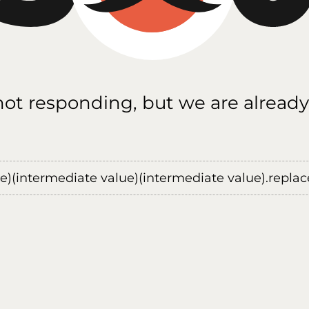
 not responding, but we are already
ue)(intermediate value)(intermediate value).replace