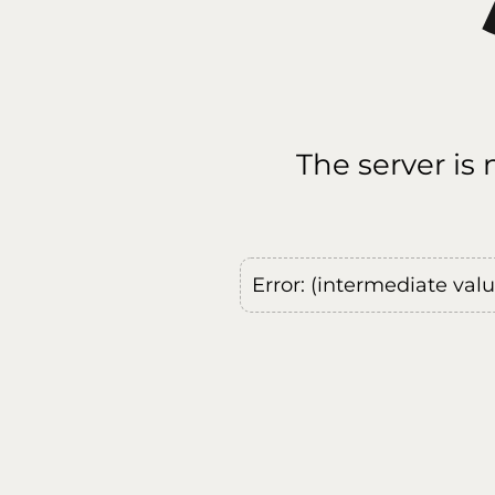
The server is
Error: (intermediate val