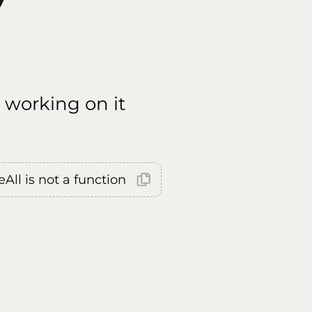
 working on it
All is not a function