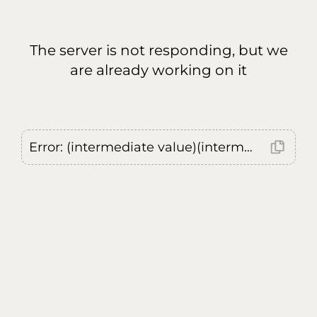
The server is not responding, but we
are already working on it
Error: (intermediate value)(intermediate value)(intermediate value).replaceAll is not a function