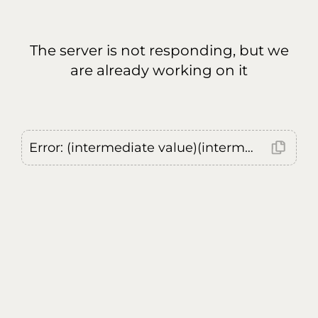
The server is not responding, but we
are already working on it
Error: (intermediate value)(intermediate value)(intermediate value).replaceAll is not a function