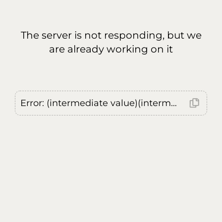
The server is not responding, but we
are already working on it
Error: (intermediate value)(intermediate value)(intermediate value).replaceAll is not a function