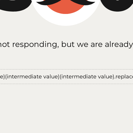
 not responding, but we are already
ue)(intermediate value)(intermediate value).replace