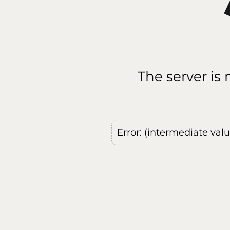
The server is
Error: (intermediate val