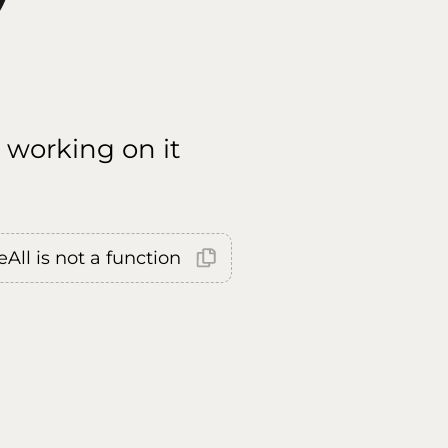
 working on it
All is not a function