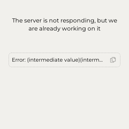
The server is not responding, but we
are already working on it
Error: (intermediate value)(intermediate value)(intermediate value).replaceAll is not a function