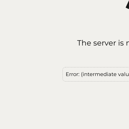
The server is
Error: (intermediate val