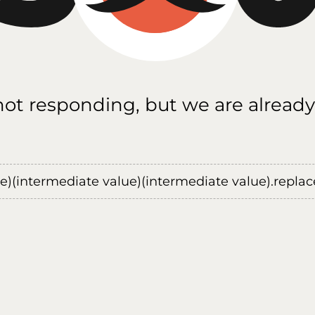
 not responding, but we are already
ue)(intermediate value)(intermediate value).replace