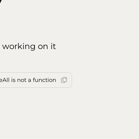
 working on it
All is not a function