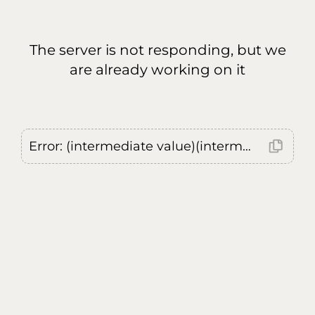
The server is not responding, but we
are already working on it
Error: (intermediate value)(intermediate value)(intermediate value).replaceAll is not a function