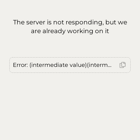
The server is not responding, but we
are already working on it
Error: (intermediate value)(intermediate value)(intermediate value).replaceAll is not a function