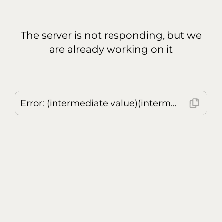
The server is not responding, but we
are already working on it
Error: (intermediate value)(intermediate value)(intermediate value).replaceAll is not a function