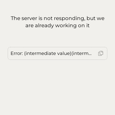
The server is not responding, but we
are already working on it
Error: (intermediate value)(intermediate value)(intermediate value).replaceAll is not a function