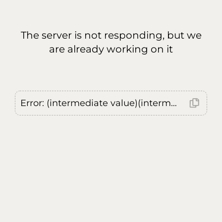
The server is not responding, but we
are already working on it
Error: (intermediate value)(intermediate value)(intermediate value).replaceAll is not a function