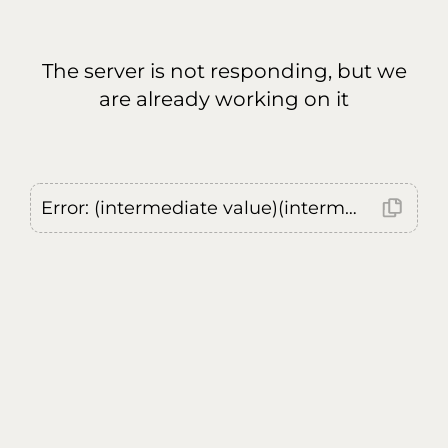
The server is not responding, but we
are already working on it
Error: (intermediate value)(intermediate value)(intermediate value).replaceAll is not a function