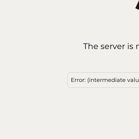
The server is
Error: (intermediate val