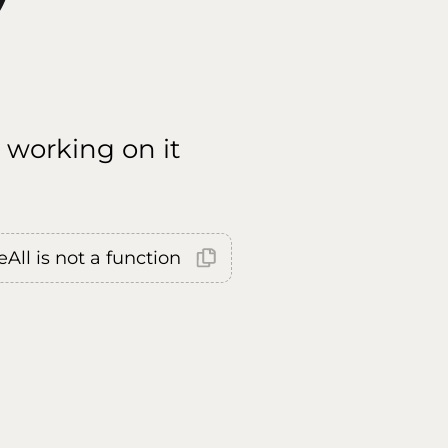
 working on it
All is not a function