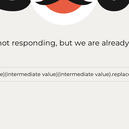
 not responding, but we are already
ue)(intermediate value)(intermediate value).replace