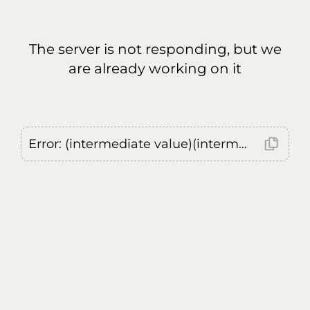
The server is not responding, but we
are already working on it
Error: (intermediate value)(intermediate value)(intermediate value).replaceAll is not a function