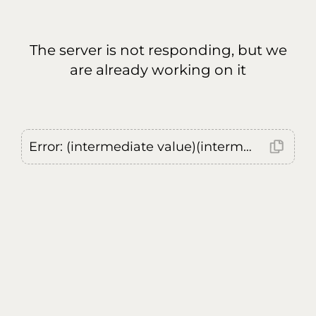
The server is not responding, but we
are already working on it
Error: (intermediate value)(intermediate value)(intermediate value).replaceAll is not a function