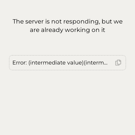
The server is not responding, but we
are already working on it
Error: (intermediate value)(intermediate value)(intermediate value).replaceAll is not a function