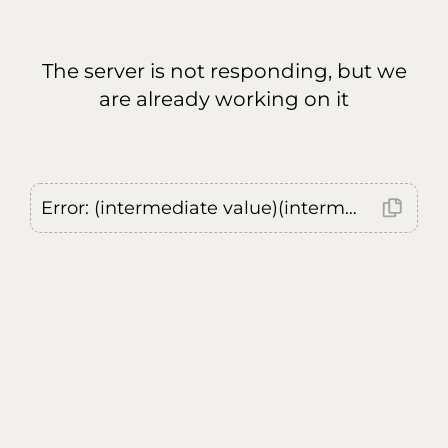
The server is not responding, but we
are already working on it
Error: (intermediate value)(intermediate value)(intermediate value).replaceAll is not a function