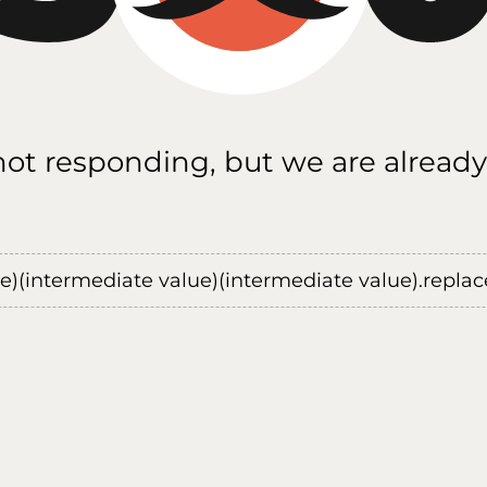
 not responding, but we are already
ue)(intermediate value)(intermediate value).replace