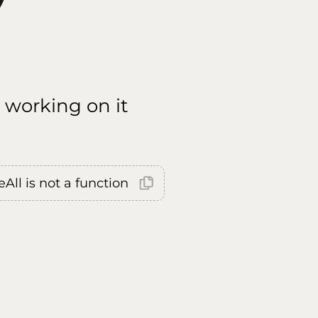
 working on it
All is not a function