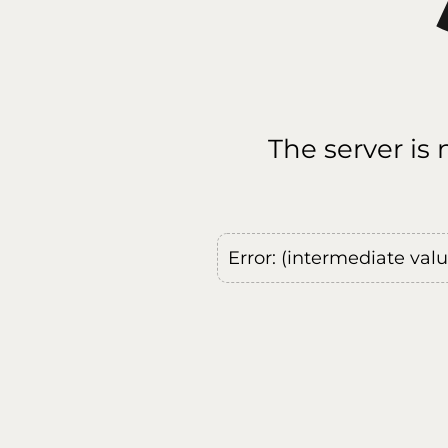
The server is
Error: (intermediate val