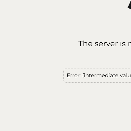
The server is
Error: (intermediate val