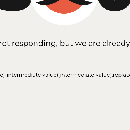
 not responding, but we are already
ue)(intermediate value)(intermediate value).replace