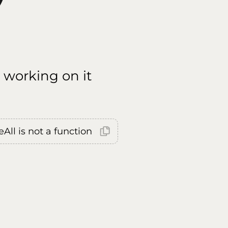
 working on it
All is not a function