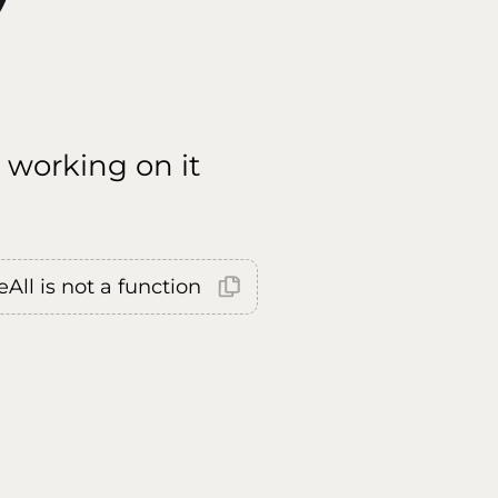
 working on it
All is not a function