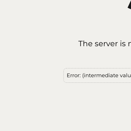
The server is
Error: (intermediate val