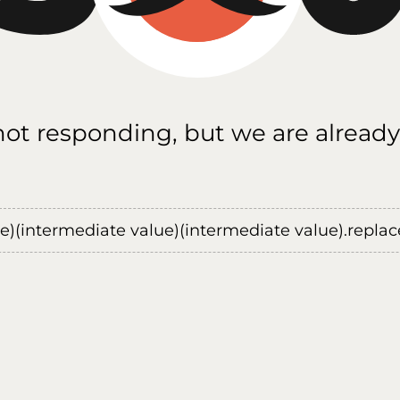
 not responding, but we are already
ue)(intermediate value)(intermediate value).replace