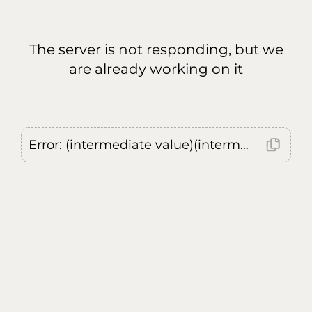
The server is not responding, but we
are already working on it
Error: (intermediate value)(intermediate value)(intermediate value).replaceAll is not a function